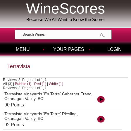
WineScores
Because We All Want to Know the Score!
MENU
YOUR PAGES
LOGIN
Terravista
Reviews: 3, Pages: 1 of 1,
1
All (3)
|
Bubble (1)
|
Red (1)
|
White (1)
Reviews: 3, Pages: 1 of 1,
1
Terravista Vineyards 'En Terre' Cabernet Franc,
Okanagan Valley, BC
90 Points
Terravista Vineyards 'En Terre' Riesling,
Okanagan Valley, BC
92 Points