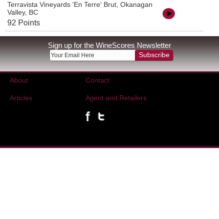
Terravista Vineyards 'En Terre' Brut, Okanagan
Valley, BC
92 Points
Sign up for the WineScores Newsletter
Subscribe
About
Contact
Articles
Agent and Retailers