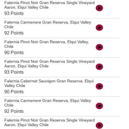
Falernia Pinot Noir Gran Reserva Single Vineyard
Aaron, Elqui Valley Chile
93 Points
Falernia Carmenere Gran Reserva, Elqui Valley
Chile
92 Points
Falernia Pinot Noir Gran Reserva, Elqui Valley,
Chile
90 Points
Falernia Pinot Noir Gran Reserva Single Vineyard
Aaron, Elqui Valley Chile
93 Points
Falernia Cabernet Sauvigon Gran Reserva, Elqui
Valley Chile
90 Points
Falernia Carmenere Gran Reserva, Elqui Valley
Chile
92 Points
Falernia Pinot Noir Gran Reserva Single Vineyard
Aaron, Elqui Valley Chile