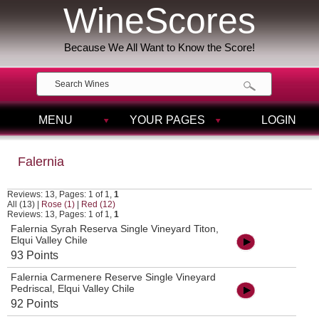
WineScores
Because We All Want to Know the Score!
MENU
YOUR PAGES
LOGIN
Falernia
Reviews: 13, Pages: 1 of 1,
1
All (13)
|
Rose (1)
|
Red (12)
Reviews: 13, Pages: 1 of 1,
1
Falernia Syrah Reserva Single Vineyard Titon,
Elqui Valley Chile
93 Points
Falernia Carmenere Reserve Single Vineyard
Pedriscal, Elqui Valley Chile
92 Points