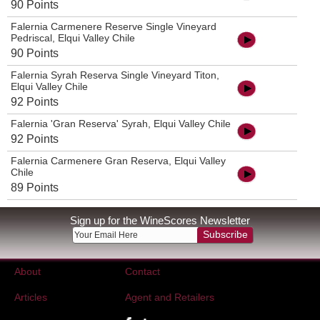
90 Points
Falernia Carmenere Reserve Single Vineyard
Pedriscal, Elqui Valley Chile
90 Points
Falernia Syrah Reserva Single Vineyard Titon,
Elqui Valley Chile
92 Points
Falernia 'Gran Reserva' Syrah, Elqui Valley Chile
92 Points
Falernia Carmenere Gran Reserva, Elqui Valley
Chile
89 Points
Sign up for the WineScores Newsletter
Subscribe
About
Contact
Articles
Agent and Retailers