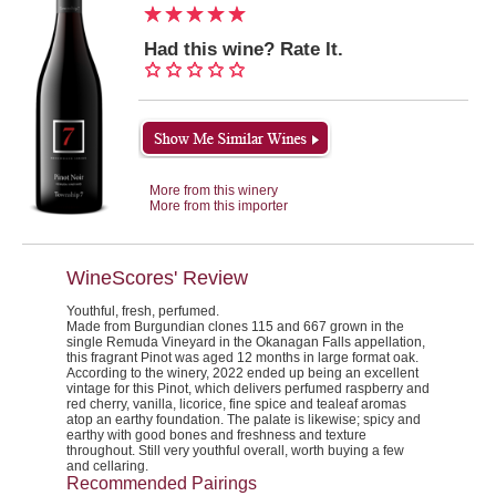
Had this wine? Rate It.
More from this winery
More from this importer
WineScores' Review
Youthful, fresh, perfumed.
Made from Burgundian clones 115 and 667 grown in the
single Remuda Vineyard in the Okanagan Falls appellation,
this fragrant Pinot was aged 12 months in large format oak.
According to the winery, 2022 ended up being an excellent
vintage for this Pinot, which delivers perfumed raspberry and
red cherry, vanilla, licorice, fine spice and tealeaf aromas
atop an earthy foundation. The palate is likewise; spicy and
earthy with good bones and freshness and texture
throughout. Still very youthful overall, worth buying a few
and cellaring.
Recommended Pairings