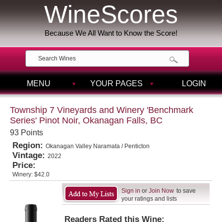
WineScores
Because We All Want to Know the Score!
MENU
YOUR PAGES
LOGIN
Township 7 Vineyards and Winery 'Benchmark
Series' Pinot Noir, Okanagan Falls, BC
93 Points
Region:
Okanagan Valley Naramata / Penticton
Vintage:
2022
Price:
Winery:
$42.0
Sign in
or
Join Now
to save
your ratings and lists
Readers Rated this Wine: