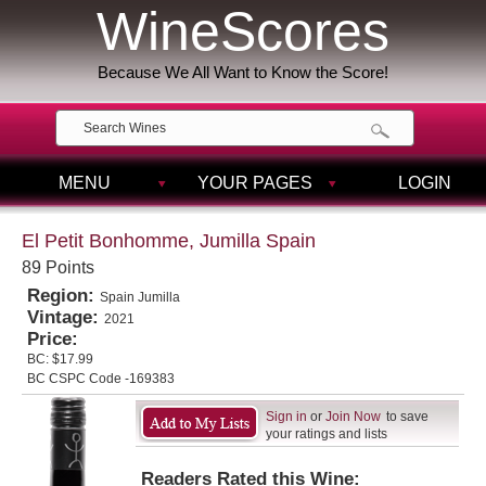
WineScores
Because We All Want to Know the Score!
MENU
YOUR PAGES
LOGIN
El Petit Bonhomme, Jumilla Spain
89 Points
Region:
Spain Jumilla
Vintage:
2021
Price:
BC:
$17.99
BC CSPC Code -169383
Sign in
or
Join Now
to save
your ratings and lists
Readers Rated this Wine: