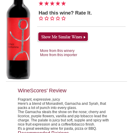
Had this wine? Rate It.
More from this winery
More from this importer
WineScores' Review
Fragrant, expressive, juicy
Here's a blend of Monastrell, Garnacha and Syrah, that
packs a lot of punch into every glass.
The Garnacha steals the show on the nose; cherry and
licorice, purple flowers, vanilla and pip tobacco lead the
charge. The palate is juicy but soft, supple and spicy with
nice fruit expression and a coffee/tobacco finish.
It's a great weekday wine for pasta, pizza or BBQ.