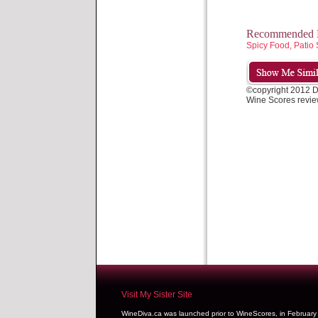
Recommended P
Spicy Food, Patio 
©copyright 2012 
Wine Scores revie
Visit My Sister Site
WineDiva.ca was launched prior to WineScores, in Februar