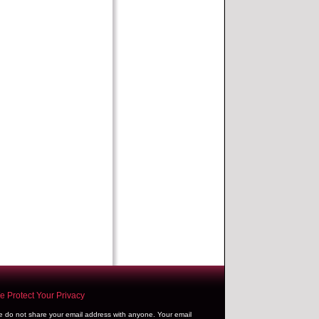
 Protect Your Privacy
 do not share your email address with anyone. Your email