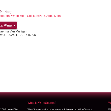
airings
Sippers, White Meat Chicken/Pork, Appetizers
Daenna Van Mulligen
wed - 2024-11-20 16:07:06.0
What is WineScores?
We
y 2004. WineDiva
WineScores is the more serious follow up to WineDiva.ca.
We