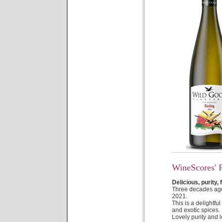
WineScores' 
Delicious, purity, 
Three decades ago 
2021.
This is a delightfu
and exotic spices. 
Lovely purity and l