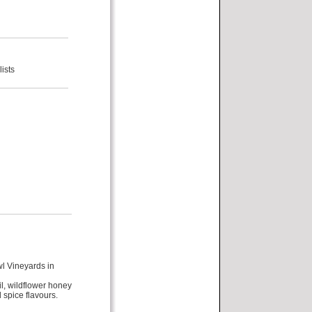
ists
l Vineyards in
il, wildflower honey
 spice flavours.