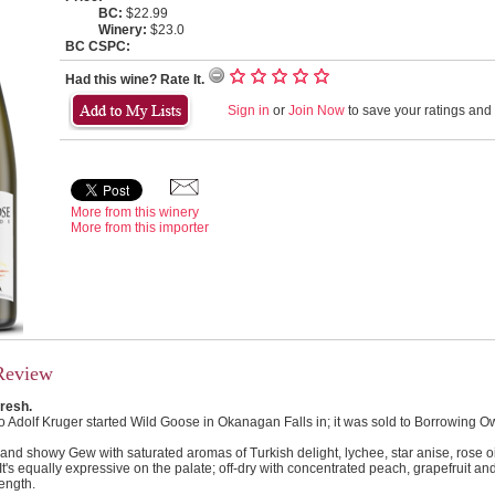
BC:
$22.99
Winery:
$23.0
BC CSPC:
Had this wine? Rate It.
Sign in
or
Join Now
to save your ratings and l
More from this winery
More from this importer
Review
fresh.
Adolf Kruger started Wild Goose in Okanagan Falls in; it was sold to Borrowing Ow
l and showy Gew with saturated aromas of Turkish delight, lychee, star anise, rose o
It's equally expressive on the palate; off-dry with concentrated peach, grapefruit and
ength.