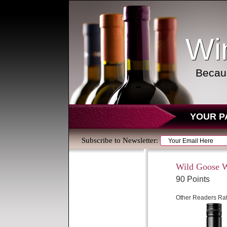
Wi
Becaus
YOUR P
Subscribe to Newsletter:
Wild Goose W
90 Points
Other Readers Rat