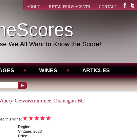
ABOUT
RETAILERS & AGENTS
CONTACT
neScores
e We All Want to Know the Score!
AGES
WINES
ARTICLES
inery Gewurztraminer, Okanagan BC
ed this Wine:
Region:
Vintage:
2023
Price: