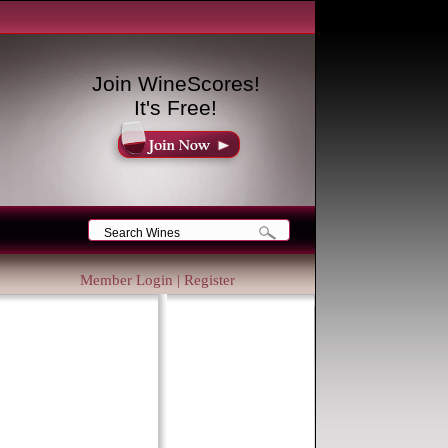
Join WineScores!
It's Free!
Member Login
|
Register