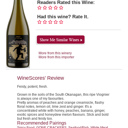
Readers Rated this Wine:
Had this wine? Rate It.
More from this winery
More from this importer
WineScores' Review
Feisty, potent, fresh.
Grown in the soils of the South Okanagan, this ripe Viognier
is always one of my favourites.
Pretty aromas of peaches and orange creamsicle, flashy
floral notes, lemon oil, lime zest and ginger. It's a
concentrated white with honey, peaches, banana, ginger,
exotic spices and honeydew melon flavours. Slick and bold
but fresh and feisty too.
Recommended Pairings
Spicy Food, GONE CRACKERS, Seafood/Fish, White Meat