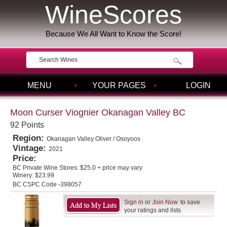
WineScores
Because We All Want to Know the Score!
MENU
YOUR PAGES
LOGIN
Moon Curser Viognier Okanagan Valley BC
92 Points
Region:
Okanagan Valley Oliver / Osoyoos
Vintage:
2021
Price:
BC Private Wine Stores:
$25.0 + price may vary
Winery:
$23.99
BC CSPC Code -398057
Sign in
or
Join Now
to save
your ratings and lists