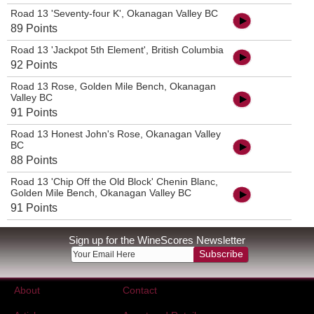
Road 13 'Seventy-four K', Okanagan Valley BC
89 Points
Road 13 'Jackpot 5th Element', British Columbia
92 Points
Road 13 Rose, Golden Mile Bench, Okanagan
Valley BC
91 Points
Road 13 Honest John's Rose, Okanagan Valley
BC
88 Points
Road 13 'Chip Off the Old Block' Chenin Blanc,
Golden Mile Bench, Okanagan Valley BC
91 Points
Sign up for the WineScores Newsletter
Subscribe
About
Contact