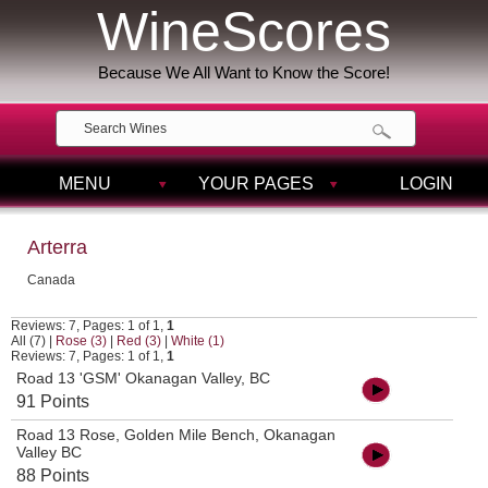
WineScores
Because We All Want to Know the Score!
MENU
YOUR PAGES
LOGIN
Arterra
Canada
Reviews: 7, Pages: 1 of 1,
1
All (7)
|
Rose (3)
|
Red (3)
|
White (1)
Reviews: 7, Pages: 1 of 1,
1
Road 13 'GSM' Okanagan Valley, BC
91 Points
Road 13 Rose, Golden Mile Bench, Okanagan
Valley BC
88 Points