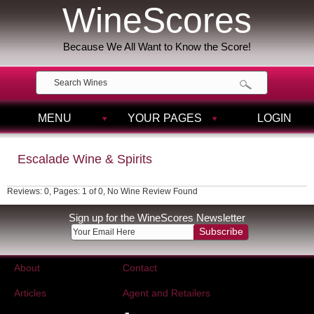
WineScores
Because We All Want to Know the Score!
MENU
YOUR PAGES
LOGIN
Escalade Wine & Spirits
Reviews: 0, Pages: 1 of 0, No Wine Review Found
Sign up for the WineScores Newsletter
Subscribe
About
Contact
Articles
Agent and Retailers