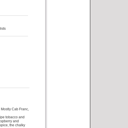
ists
. Mostly Cab Franc,
pipe tobacco and
aspberry and
 spice, the chalky