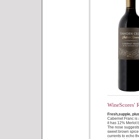
WineScores' 
Fresh,supple, plu
Cabernet Franc is a
it has 12% Merlot 
The nose suggests 
sweet brown spice 
currents to echo th