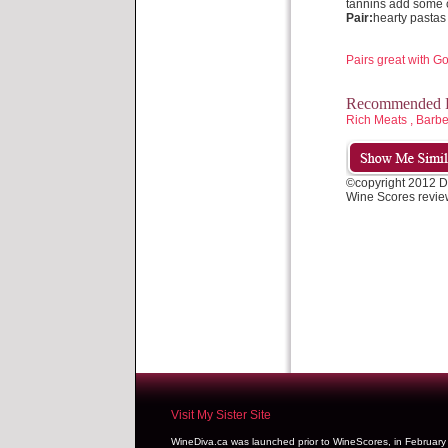
tannins add some 
Pair:
hearty pastas
Pairs great with 
Recommended P
Rich Meats , Bar
©copyright 2012 D
Wine Scores revie
Visit My Sister Site
WineDiva.ca was launched prior to WineScores, in Februar