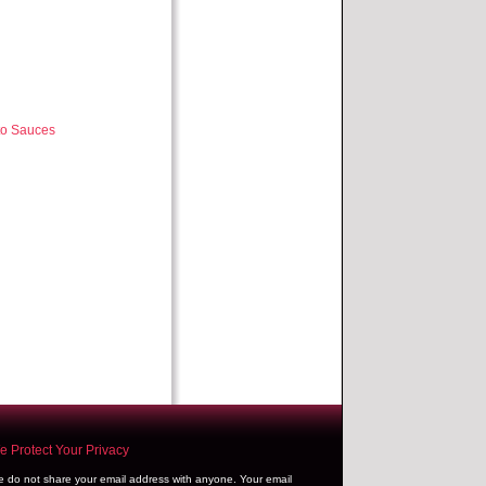
to Sauces
 Protect Your Privacy
 do not share your email address with anyone. Your email