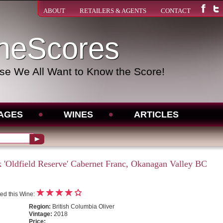
ABOUT
RETAILERS & AGENTS
CONTACT
neScores
e We All Want to Know the Score!
AGES
WINES
ARTICLES
 'Oldfield Reserve' Cabernet Franc, Okanagan Valley BC
ed this Wine:
Region:
British Columbia Oliver
Vintage:
2018
Price: