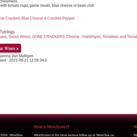
chewiness.
 with tomato ragu, game meats, blue cheese or bean chili.
Gone Crackers Blue Cheese & Cracked Pepper
airings
beque, Green Wines, GONE CRACKERS, Cheese - Hard/Aged, Tomatoes and Toma
aenna Van Mulligen
wed - 2021-06-21 11:58:34.0
What is WineScores?
We
y 2004. WineDiva
WineScores is the more serious follow up to WineDiva.ca.
We