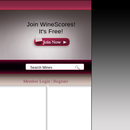
Join WineScores!
It's Free!
Member Login
|
Register