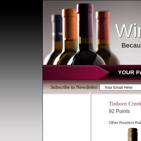
Wi
Becaus
YOUR P
Subscribe to Newsletter:
Tinhorn Creek
92 Points
Other Readers Rat