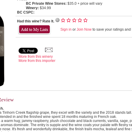
BC Private Wine Stores:
$35.0 + price will vary
Winery:
$34.99
BC CSPC:
Had this wine? Rate It.
Sign in
or
Join Now
to save your ratings and l
More from this winery
More from this importer
Review
sh.
 Tinhorn Creek flagship grape, they excel with the variety and the 2018 stands tall
blended in and the finished wine spent 18 months maturing in French oak.
a warm hug; jammy raspberry, plush chocolate and black currents, vanilla, sage, 
aromas dominate. The entry is supple and the wine coats your palate with fleshy r
e nose. It's fresh and wonderfully drinkable, the finish trails mocha, tealeaf and fine