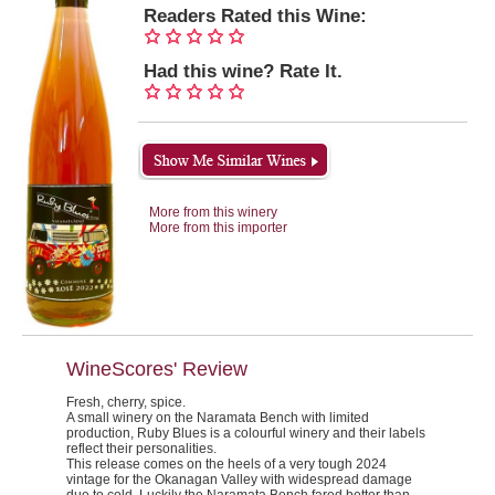
Readers Rated this Wine:
Had this wine? Rate It.
More from this winery
More from this importer
WineScores' Review
Fresh, cherry, spice.
A small winery on the Naramata Bench with limited
production, Ruby Blues is a colourful winery and their labels
reflect their personalities.
This release comes on the heels of a very tough 2024
vintage for the Okanagan Valley with widespread damage