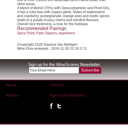
due to cold. Luckily the Naramata Bench fared better than
other areas.
A blend of Merlot (70%) with Gewurztraminer and Pinot Gris,
it has a ruby-hue with copper glints. Notes of watermelon
and cranberry, pomegranate, orange peel and exotic spices
leads to a palate of juicy cherry and menthol flavours.
Overall nice freshness; a rose for the holidays.
Recommended Pairings
Spicy Food, Patio Sippers, Appetizers
©copyright 2026 Daenna Van Mulligen
Wine Diva reviewed - 2024-11-30 22:19:17.0
Sign up for the WineScores Newsletter
Subscribe
About
Contact
Articles
Agent and Retailers