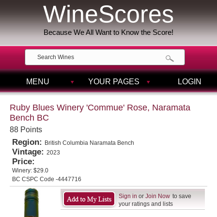
WineScores
Because We All Want to Know the Score!
MENU
YOUR PAGES
LOGIN
Ruby Blues Winery 'Commue' Rose, Naramata
Bench BC
88 Points
Region:
British Columbia Naramata Bench
Vintage:
2023
Price:
Winery:
$29.0
BC CSPC Code -4447716
Sign in
or
Join Now
to save
your ratings and lists