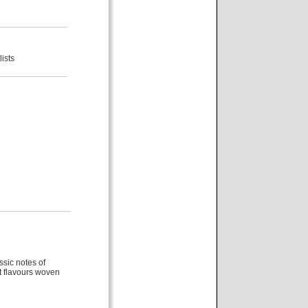
ists
ssic notes of
it flavours woven