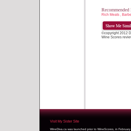
Recommended P
Rich Meats , Barb
©copyright 2012 
Wine Scores revie
Visit My Sister Site
WineDiva.ca was launched prior to WineScores, in Februar