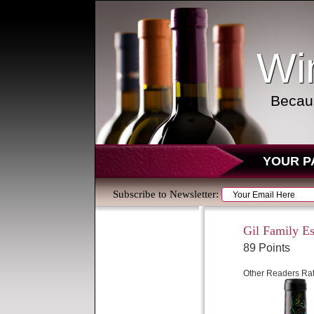
Wi
Becaus
YOUR P
Subscribe to Newsletter:
Gil Family Est
89 Points
Other Readers Rat