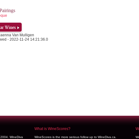
airings
eque
Daenna Van Mulligen
wed - 2022-11-24 14:21:36.0
What is WineScores?
We
y 2004. WineDiva
WineScores is the more serious follow up to WineDiva.ca.
We