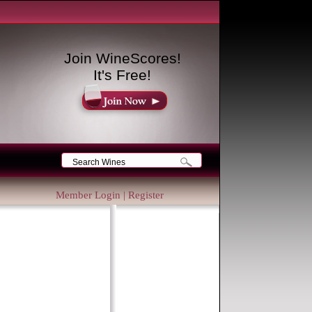
Join WineScores!
It's Free!
Member Login
|
Register