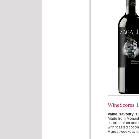
WineScores' 
Value, savoury, s
Made from Monastre
charred plum and es
with toasted cocon
A great weekday d