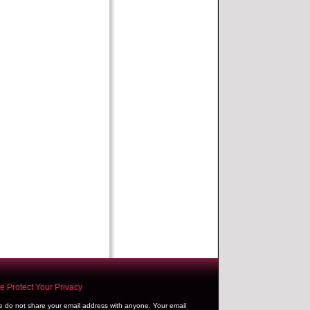
 Protect Your Privacy
 do not share your email address with anyone. Your email