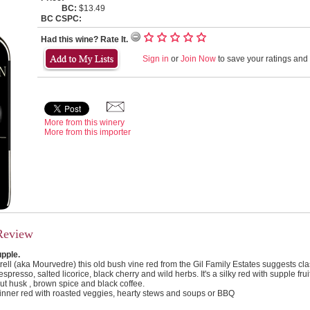
BC:
$13.49
BC CSPC:
Had this wine? Rate It.
Sign in
or
Join Now
to save your ratings and l
More from this winery
More from this importer
Review
upple.
ll (aka Mourvedre) this old bush vine red from the Gil Family Estates suggests cla
presso, salted licorice, black cherry and wild herbs. It's a silky red with supple fru
ut husk , brown spice and black coffee.
inner red with roasted veggies, hearty stews and soups or BBQ