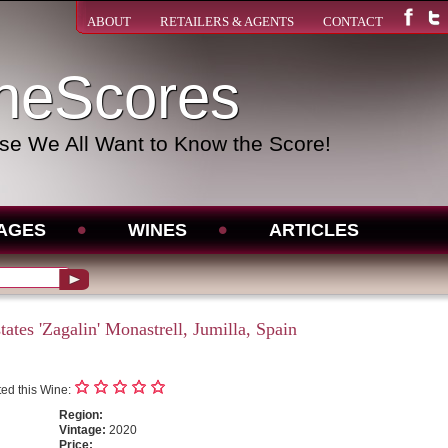
ABOUT
RETAILERS & AGENTS
CONTACT
neScores
e We All Want to Know the Score!
AGES
WINES
ARTICLES
ates 'Zagalin' Monastrell, Jumilla, Spain
ed this Wine:
Region:
Vintage:
2020
Price: