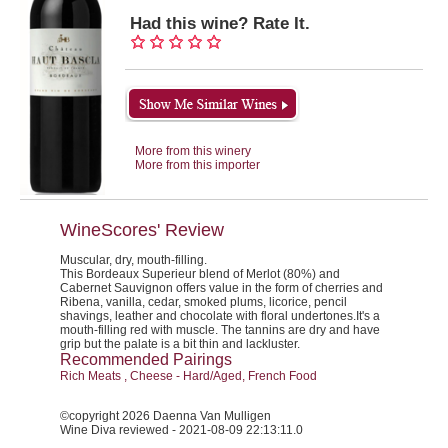
Had this wine? Rate It.
More from this winery
More from this importer
WineScores' Review
Muscular, dry, mouth-filling.
This Bordeaux Superieur blend of Merlot (80%) and
Cabernet Sauvignon offers value in the form of cherries and
Ribena, vanilla, cedar, smoked plums, licorice, pencil
shavings, leather and chocolate with floral undertones.It's a
mouth-filling red with muscle. The tannins are dry and have
grip but the palate is a bit thin and lackluster.
Recommended Pairings
Rich Meats , Cheese - Hard/Aged, French Food
©copyright 2026 Daenna Van Mulligen
Wine Diva reviewed - 2021-08-09 22:13:11.0