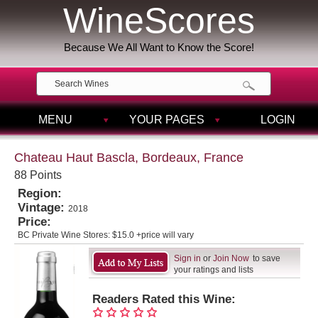
WineScores
Because We All Want to Know the Score!
MENU
YOUR PAGES
LOGIN
Chateau Haut Bascla, Bordeaux, France
88 Points
Region:
Vintage:
2018
Price:
BC Private Wine Stores:
$15.0 +price will vary
Sign in
or
Join Now
to save
your ratings and lists
Readers Rated this Wine: