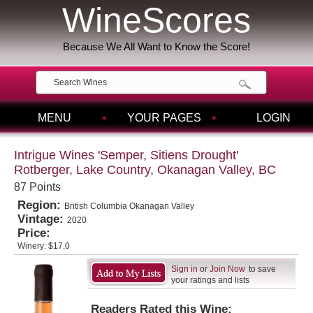
WineScores
Because We All Want to Know the Score!
MENU
YOUR PAGES
LOGIN
Intrigue Wines 'Semper, Sitiens Drought'
Rotberger, Lake Country, Okanagan Valley, BC
87 Points
Region:
British Columbia Okanagan Valley
Vintage:
2020
Price:
Winery:
$17.0
Sign in
or
Join Now
to save
your ratings and lists
Readers Rated this Wine: