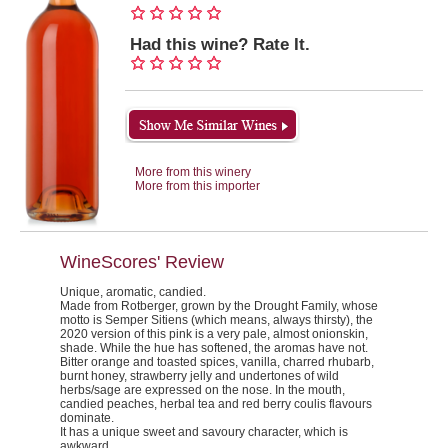
Had this wine? Rate It.
More from this winery
More from this importer
WineScores' Review
Unique, aromatic, candied.
Made from Rotberger, grown by the Drought Family, whose
motto is Semper Sitiens (which means, always thirsty), the
2020 version of this pink is a very pale, almost onionskin,
shade. While the hue has softened, the aromas have not.
Bitter orange and toasted spices, vanilla, charred rhubarb,
burnt honey, strawberry jelly and undertones of wild
herbs/sage are expressed on the nose. In the mouth,
candied peaches, herbal tea and red berry coulis flavours
dominate.
It has a unique sweet and savoury character, which is
awkward.