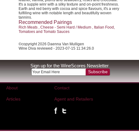
leather, vanilla, plums and strawberry, roses and chocolate.
It's a supple winr with a silky texture and on-point freshness.
Earth and red berry with cocoa and spice flavours, it's a very
fulfilling wine with notable length and beautifully woven
tannins.
Recommended Pairings
Rich Meats , Cheese - Semi Hard / Medium , Italian Food,
Tomatoes and Tomato Sauces
©copyright 2026 Daenna Van Mulligen
Wine Diva reviewed - 2023-07-15 11:34:26.0
Sign up for the WineScores Newsletter
Subscribe
About
Contact
Articles
Agent and Retailers