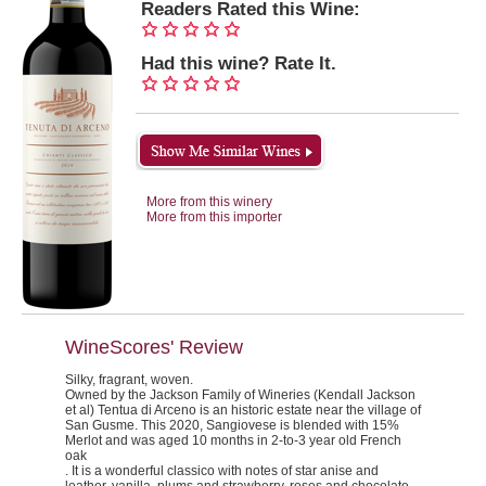
Readers Rated this Wine:
Had this wine? Rate It.
More from this winery
More from this importer
WineScores' Review
Silky, fragrant, woven.
Owned by the Jackson Family of Wineries (Kendall Jackson
et al) Tentua di Arceno is an historic estate near the village of
San Gusme. This 2020, Sangiovese is blended with 15%
Merlot and was aged 10 months in 2-to-3 year old French
oak
. It is a wonderful classico with notes of star anise and