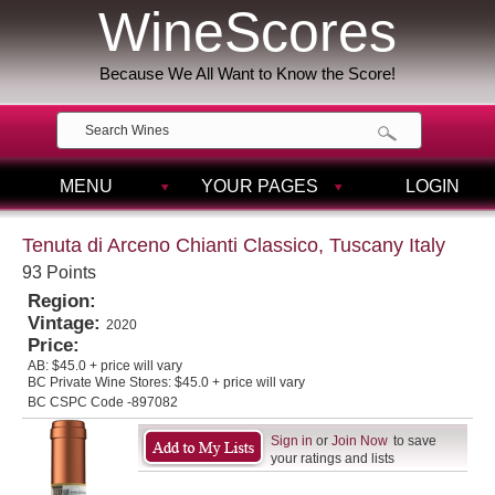
WineScores
Because We All Want to Know the Score!
MENU
YOUR PAGES
LOGIN
Tenuta di Arceno Chianti Classico, Tuscany Italy
93 Points
Region:
Vintage:
2020
Price:
AB:
$45.0 + price will vary
BC Private Wine Stores:
$45.0 + price will vary
BC CSPC Code -897082
Sign in
or
Join Now
to save
your ratings and lists