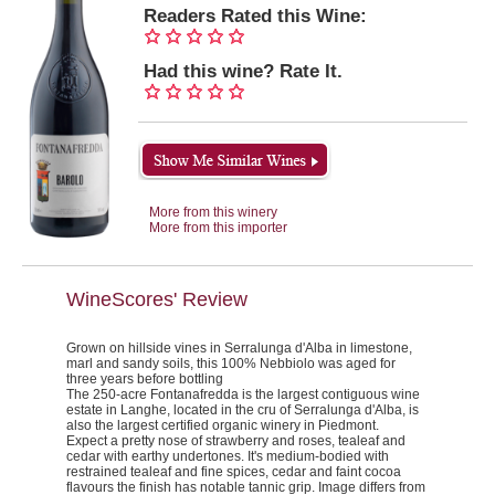
Readers Rated this Wine:
Had this wine? Rate It.
More from this winery
More from this importer
WineScores' Review
Grown on hillside vines in Serralunga d'Alba in limestone,
marl and sandy soils, this 100% Nebbiolo was aged for
three years before bottling
The 250-acre Fontanafredda is the largest contiguous wine
estate in Langhe, located in the cru of Serralunga d'Alba, is
also the largest certified organic winery in Piedmont.
Expect a pretty nose of strawberry and roses, tealeaf and
cedar with earthy undertones. It's medium-bodied with
restrained tealeaf and fine spices, cedar and faint cocoa
flavours the finish has notable tannic grip.
Image differs from