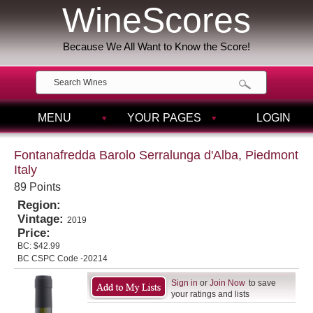
WineScores
Because We All Want to Know the Score!
MENU
YOUR PAGES
LOGIN
Fontanafredda Barolo Serralunga d'Alba, Piedmont
Italy
89 Points
Region:
Vintage:
2019
Price:
BC:
$42.99
BC CSPC Code -20214
Sign in
or
Join Now
to save
your ratings and lists