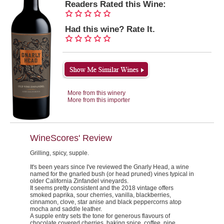
Readers Rated this Wine:
Had this wine? Rate It.
More from this winery
More from this importer
WineScores' Review
Grilling, spicy, supple.
It's been years since I've reviewed the Gnarly Head, a wine
named for the gnarled bush (or head pruned) vines typical in
older California Zinfandel vineyards.
It seems pretty consistent and the 2018 vintage offers
smoked paprika, sour cherries, vanilla, blackberries,
cinnamon, clove, star anise and black peppercorns atop
mocha and saddle leather.
A supple entry sets the tone for generous flavours of
chocolate covered cherries, baking spice, coffee, pipe