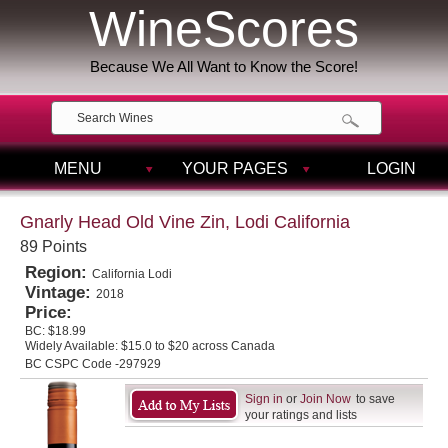
WineScores
Because We All Want to Know the Score!
MENU
YOUR PAGES
LOGIN
Gnarly Head Old Vine Zin, Lodi California
89 Points
Region:
California Lodi
Vintage:
2018
Price:
BC:
$18.99
Widely Available:
$15.0 to $20 across Canada
BC CSPC Code -297929
Sign in
or
Join Now
to save
your ratings and lists