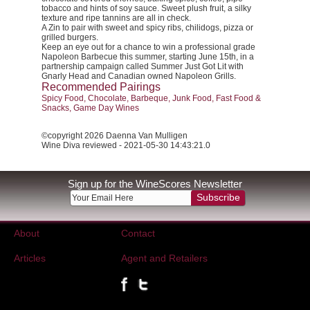
tobacco and hints of soy sauce. Sweet plush fruit, a silky
texture and ripe tannins are all in check.
A Zin to pair with sweet and spicy ribs, chilidogs, pizza or
grilled burgers.
Keep an eye out for a chance to win a professional grade
Napoleon Barbecue this summer, starting June 15th, in a
partnership campaign called
Summer Just Got Lit
with
Gnarly Head and Canadian owned Napoleon Grills.
Recommended Pairings
Spicy Food, Chocolate, Barbeque, Junk Food, Fast Food &
Snacks, Game Day Wines
©copyright 2026 Daenna Van Mulligen
Wine Diva reviewed - 2021-05-30 14:43:21.0
Sign up for the WineScores Newsletter
Subscribe
About
Contact
Articles
Agent and Retailers