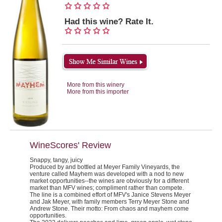
Had this wine? Rate It.
More from this winery
More from this importer
WineScores' Review
Snappy, tangy, juicy
Produced by and bottled at Meyer Family Vineyards, the
venture called Mayhem was developed with a nod to new
market opportunities--the wines are obviously for a different
market than MFV wines; compliment rather than compete.
The line is a combined effort of MFV's Janice Stevens Meyer
and Jak Meyer, with family members Terry Meyer Stone and
Andrew Stone. Their motto:
From chaos and mayhem come
opportunities.