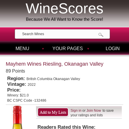
WineScores
Because We All Want to Know the Score!
MENU
YOUR PAGES
LOGIN
Mayhem Wines Riesling, Okanagan Valley
89 Points
Region:
British Columbia Okanagan Valley
Vintage:
2022
Price:
Winery:
$21.0
BC CSPC Code -132486
Sign in
or
Join Now
to save
your ratings and lists
Readers Rated this Wine: