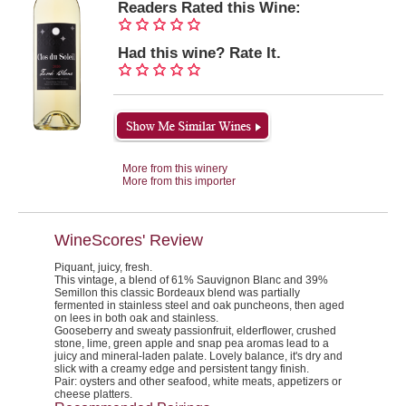
Readers Rated this Wine:
Had this wine? Rate It.
More from this winery
More from this importer
WineScores' Review
Piquant, juicy, fresh.
This vintage, a blend of 61% Sauvignon Blanc and 39%
Semillon this classic Bordeaux blend was partially
fermented in stainless steel and oak puncheons, then aged
on lees in both oak and stainless.
Gooseberry and sweaty passionfruit, elderflower, crushed
stone, lime, green apple and snap pea aromas lead to a
juicy and mineral-laden palate. Lovely balance, it's dry and
slick with a creamy edge and persistent tangy finish.
Pair:
oysters and other seafood, white meats, appetizers or
cheese platters.