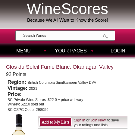
WineScores
Because We All Want to Know the Score!
MENU
YOUR PAGES
LOGIN
Clos du Soleil Fume Blanc, Okanagan Valley
92 Points
Region:
British Columbia Similkameen Valley DVA
Vintage:
2021
Price:
BC Private Wine Stores:
$22.0 + price will vary
Winery:
$22.0 sold out
BC CSPC Code -298059
Sign in
or
Join Now
to save
your ratings and lists