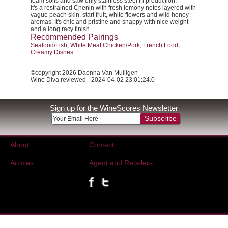
loam soils and saw only stainless steel in production.
It's a restrained Chenin with fresh lemony notes layered with
vague peach skin, start fruit, white flowers and wild honey
aromas. It's chic and pristine and snappy with nice weight
and a long racy finish.
Recommended Pairings
Seafood/Fish, White Meat Chicken/Pork, French Food,
Creamy Dishes
©copyright 2026 Daenna Van Mulligen
Wine Diva reviewed - 2024-04-02 23:01:24.0
Sign up for the WineScores Newsletter
Subscribe
About
Contact
Articles
Agent and Retailers