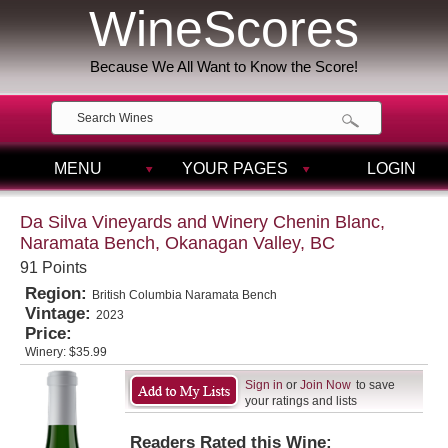
WineScores
Because We All Want to Know the Score!
MENU
YOUR PAGES
LOGIN
Da Silva Vineyards and Winery Chenin Blanc,
Naramata Bench, Okanagan Valley, BC
91 Points
Region:
British Columbia Naramata Bench
Vintage:
2023
Price:
Winery:
$35.99
Sign in
or
Join Now
to save
your ratings and lists
Readers Rated this Wine: