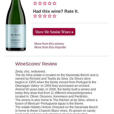
Had this wine? Rate It.
More from this winery
More from this importer
WineScores' Review
Zesty, chic, restrained.
The da Silva estate is located on the Naramata Bench and is
owned by Richard and Twylla da Silva. Da Silva's story
begins in 1955 when the family moved from Portugal to the
Okanagan Valley--in 1959 they purchased an orchard.
Almost 50 years later, in 2006, the family built a winery and
today they draw fruit from 11 different vineyards/growers
located in: Oliver, Osoyoos, Keremeos and Penticton.
The winery is also home to
The Kitchen
at da Silva, where a
fusion of Mexican~Portuguese tapas is the theme.
The estate Hidden Hollow Vineyard on the Naramata Bench
is home to these Chaenin Blanc vines. It's grown on sandy