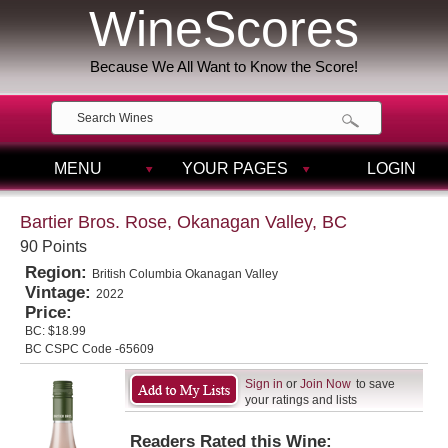
WineScores
Because We All Want to Know the Score!
MENU
YOUR PAGES
LOGIN
Bartier Bros. Rose, Okanagan Valley, BC
90 Points
Region:
British Columbia Okanagan Valley
Vintage:
2022
Price:
BC:
$18.99
BC CSPC Code -65609
Sign in
or
Join Now
to save
your ratings and lists
Readers Rated this Wine: