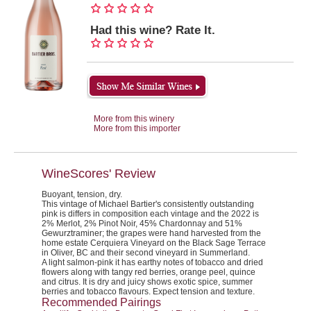
Had this wine? Rate It.
More from this winery
More from this importer
WineScores' Review
Buoyant, tension, dry.
This vintage of Michael Bartier's consistently outstanding
pink is differs in composition each vintage and the 2022 is
2% Merlot, 2% Pinot Noir, 45% Chardonnay and 51%
Gewurztraminer; the grapes were hand harvested from the
home estate Cerquiera Vineyard on the Black Sage Terrace
in Oliver, BC and their second vineyard in Summerland.
A light salmon-pink it has earthy notes of tobacco and dried
flowers along with tangy red berries, orange peel, quince
and citrus. It is dry and juicy shows exotic spice, summer
berries and tobacco flavours. Expect tension and texture.
Recommended Pairings