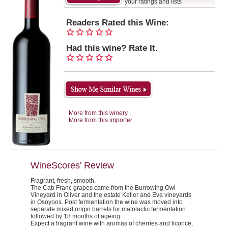
your ratings and lists
Readers Rated this Wine:
Had this wine? Rate It.
More from this winery
More from this importer
WineScores' Review
Fragrant, fresh, smooth.
The Cab Franc grapes came from the Burrowing Owl
Vineyard in Oliver and the estate Keller and Eva vineyards
in Osoyoos. Post fermentation the wine was moved into
separate mixed origin barrels for malolactic fermentation
followed by 18 months of ageing.
Expect a fragrant wine with aromas of cherries and licorice,