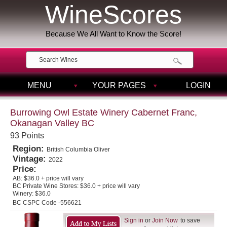
WineScores
Because We All Want to Know the Score!
MENU
YOUR PAGES
LOGIN
Burrowing Owl Estate Winery Cabernet Franc,
Okanagan Valley BC
93 Points
Region:
British Columbia Oliver
Vintage:
2022
Price:
AB:
$36.0 + price will vary
BC Private Wine Stores:
$36.0 + price will vary
Winery:
$36.0
BC CSPC Code -556621
Sign in
or
Join Now
to save