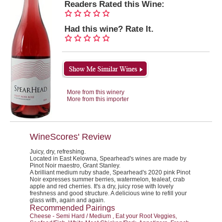
Readers Rated this Wine:
Had this wine? Rate It.
More from this winery
More from this importer
WineScores' Review
Juicy, dry, refreshing.
Located in East Kelowna, Spearhead's wines are made by
Pinot Noir maestro, Grant Stanley.
A brilliant medium ruby shade, Spearhead's 2020 pink Pinot
Noir expresses summer berries, watermelon, tealeaf, crab
apple and red cherries. It's a dry, juicy rose with lovely
freshness and good structure. A delicious wine to refill your
glass with, again and again.
Recommended Pairings
Cheese - Semi Hard / Medium , Eat your Root Veggies,