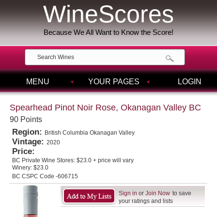
WineScores
Because We All Want to Know the Score!
MENU
YOUR PAGES
LOGIN
Spearhead Pinot Noir Rose, Okanagan Valley BC
90 Points
Region:
British Columbia Okanagan Valley
Vintage:
2020
Price:
BC Private Wine Stores:
$23.0 + price will vary
Winery:
$23.0
BC CSPC Code -606715
Sign in
or
Join Now
to save
your ratings and lists