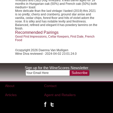
Vineyard and Lazy Dog Vineyard. It was barrel aged for 18
months in Hungarian oak (50%) and French oak (50%) both
medium+ toast.
More delicate than the last vintage I tasted (2019) this 2021
is so pretty; cherry and cranberry, ground star anise and
vanilla, cedar chips, forest floor and hits of violet adorn the
nose. It is silky and has notable levity and freshness.
Balanced, refined and elegant it has powdery tannins on the
finish.
Recommended Pairings
Good First Impressions, Cellar Keepers, First Date, French
Food
©copyright 2026 Daenna Van Mulligen
Wine Diva reviewed - 2024-04-02 23:01:24.0
Sign up for the WineScores Newsletter
Subscribe
About
Contact
Articles
Agent and Retailers