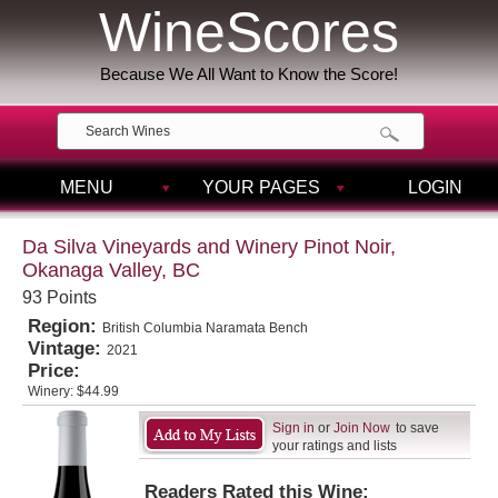
WineScores
Because We All Want to Know the Score!
MENU
YOUR PAGES
LOGIN
Da Silva Vineyards and Winery Pinot Noir,
Okanaga Valley, BC
93 Points
Region:
British Columbia Naramata Bench
Vintage:
2021
Price:
Winery:
$44.99
Sign in
or
Join Now
to save
your ratings and lists
Readers Rated this Wine: