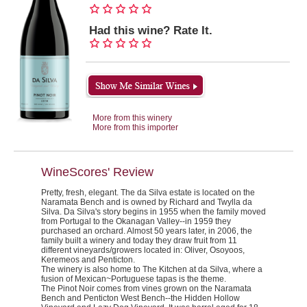
Had this wine? Rate It.
More from this winery
More from this importer
WineScores' Review
Pretty, fresh, elegant.
The da Silva estate is located on the
Naramata Bench and is owned by Richard and Twylla da
Silva. Da Silva's story begins in 1955 when the family moved
from Portugal to the Okanagan Valley--in 1959 they
purchased an orchard. Almost 50 years later, in 2006, the
family built a winery and today they draw fruit from 11
different vineyards/growers located in: Oliver, Osoyoos,
Keremeos and Penticton.
The winery is also home to
The Kitchen
at da Silva, where a
fusion of Mexican~Portuguese tapas is the theme.
The Pinot Noir comes from vines grown on the Naramata
Bench and Penticton West Bench--the Hidden Hollow