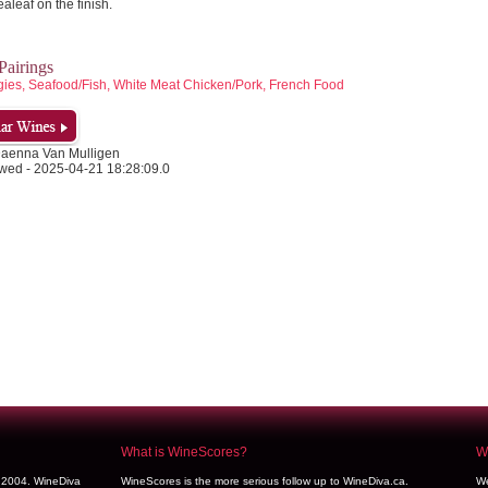
ealeaf on the finish.
airings
gies, Seafood/Fish, White Meat Chicken/Pork, French Food
Daenna Van Mulligen
wed - 2025-04-21 18:28:09.0
What is WineScores?
We
y 2004. WineDiva
WineScores is the more serious follow up to WineDiva.ca.
We