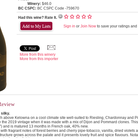
Winery:
$46.0
BC CSPC:
BC CSPC Code -759670
Had this wine? Rate It.
Sign in
or
Join Now
to save your ratings and l
More from this winery
More from this importer
Review
 silky.
h above Kelowna on a cool climate site well-suited to Riesling, Chardonnay and Pin
e the 2019 vintage when it was made with a mix of Dijon and Pommard clones. This 
7) and is matured 13 months in French oak, 40% new.
 with fragrant notes of forest berries and cherry pipe-tobacco, vanilla, dried violets an
 structure grows across the palate and it presents lovely fruit and spice flavours. Not