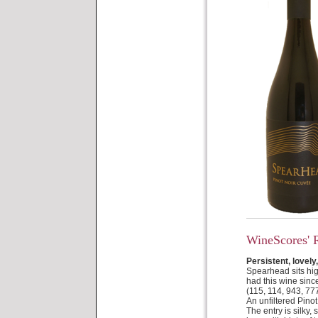
WineScores' 
Persistent, lovely,
Spearhead sits hig
had this wine sinc
(115, 114, 943, 77
An unfiltered Pinot
The entry is silky,