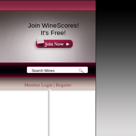
Join WineScores!
It's Free!
Member Login
|
Register