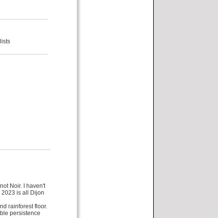
ists
ot Noir. I haven't
2023 is all Dijon
d rainforest floor.
able persistence