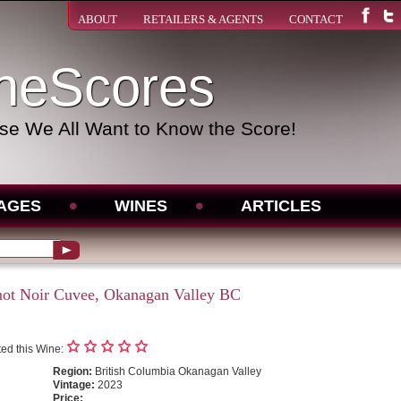
ABOUT
RETAILERS & AGENTS
CONTACT
neScores
e We All Want to Know the Score!
AGES
WINES
ARTICLES
not Noir Cuvee, Okanagan Valley BC
ed this Wine:
Region:
British Columbia Okanagan Valley
Vintage:
2023
Price: