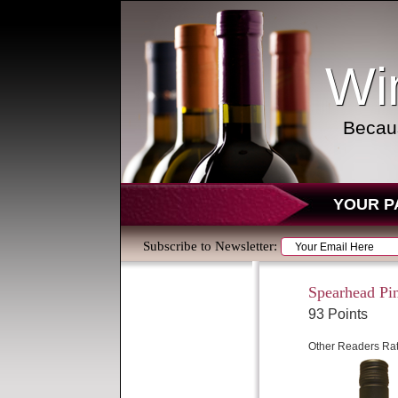
Wi
Becaus
YOUR P
Subscribe to Newsletter:
Spearhead Pi
93 Points
Other Readers Rat