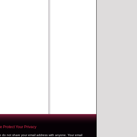
 Protect Your Privacy
 do not share your email address with anyone. Your email