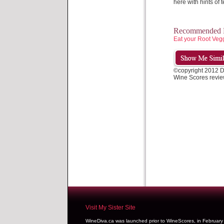
here with hints of t
Recommended P
Eat your Root Veg
©copyright 2012 
Wine Scores revie
Visit My Sister Site
WineDiva.ca was launched prior to WineScores, in Februar