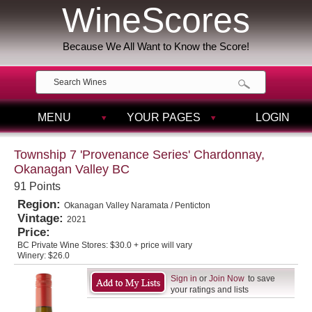
WineScores
Because We All Want to Know the Score!
MENU
YOUR PAGES
LOGIN
Township 7 'Provenance Series' Chardonnay,
Okanagan Valley BC
91 Points
Region:
Okanagan Valley Naramata / Penticton
Vintage:
2021
Price:
BC Private Wine Stores:
$30.0 + price will vary
Winery:
$26.0
Sign in
or
Join Now
to save
your ratings and lists