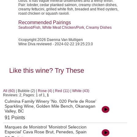
citrus. It has vague mineral undertones and a leesy finish.
Pair: lobster, cedar planked salmon, creamy chicken dishes,
creamy fettucini, grilled white fish, breaded and fried oysters,
roast chicken or squash ravioli.
Recommended Pairings
Seafood/Fish, White Meat Chicken/Pork, Creamy Dishes
©copyright 2026 Daenna Van Mulligen
Wine Diva reviewed - 2024-02-22 19:25:23.0
Like this wine? Try These
All (60)
|
Bubble (2)
|
Rose (4)
|
Red (11)
|
White (43)
Reviews: 2, Pages: 1 of 1,
1
Culmina Family Winery 'No. 020 Perle de Rose'
Sparkling Wine, Golden Mile Bench, Okanagan
Valley, BC
91 Points
Marques de Monistrol 'Monistrol Seleccion
Especial' Cava Rose Brut, Penedes, Spain