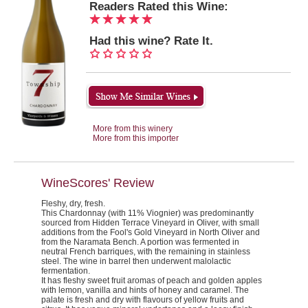
Readers Rated this Wine:
Had this wine? Rate It.
More from this winery
More from this importer
WineScores' Review
Fleshy, dry, fresh.
This Chardonnay (with 11% Viognier) was predominantly
sourced from Hidden Terrace Vineyard in Oliver, with small
additions from the Fool's Gold Vineyard in North Oliver and
from the Naramata Bench. A portion was fermented in
neutral French barriques, with the remaining in stainless
steel. The wine in barrel then underwent malolactic
fermentation.
It has fleshy sweet fruit aromas of peach and golden apples
with lemon, vanilla and hints of honey and caramel. The
palate is fresh and dry with flavours of yellow fruits and