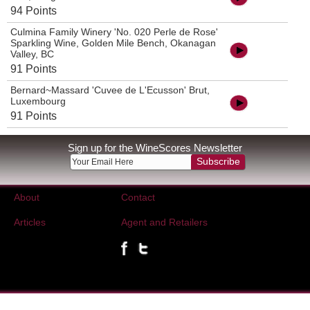
94 Points
Culmina Family Winery 'No. 020 Perle de Rose'
Sparkling Wine, Golden Mile Bench, Okanagan
Valley, BC
91 Points
Bernard~Massard 'Cuvee de L'Ecusson' Brut,
Luxembourg
91 Points
Sign up for the WineScores Newsletter
Subscribe
About
Contact
Articles
Agent and Retailers