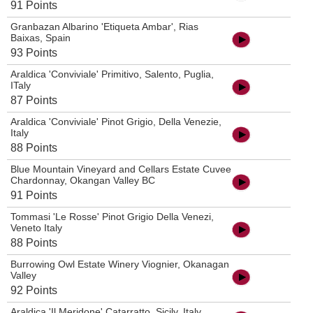
91 Points
Granbazan Albarino 'Etiqueta Ambar', Rias
Baixas, Spain
93 Points
Araldica 'Conviviale' Primitivo, Salento, Puglia,
ITaly
87 Points
Araldica 'Conviviale' Pinot Grigio, Della Venezie,
Italy
88 Points
Blue Mountain Vineyard and Cellars Estate Cuvee
Chardonnay, Okangan Valley BC
91 Points
Tommasi 'Le Rosse' Pinot Grigio Della Venezi,
Veneto Italy
88 Points
Burrowing Owl Estate Winery Viognier, Okanagan
Valley
92 Points
Araldica 'Il Meridone' Catarratto, Sicily, Italy