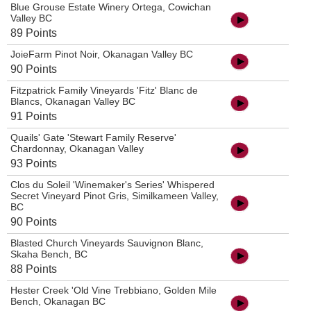
Blue Grouse Estate Winery Ortega, Cowichan
Valley BC
89 Points
JoieFarm Pinot Noir, Okanagan Valley BC
90 Points
Fitzpatrick Family Vineyards 'Fitz' Blanc de
Blancs, Okanagan Valley BC
91 Points
Quails' Gate 'Stewart Family Reserve'
Chardonnay, Okanagan Valley
93 Points
Clos du Soleil 'Winemaker's Series' Whispered
Secret Vineyard Pinot Gris, Similkameen Valley,
BC
90 Points
Blasted Church Vineyards Sauvignon Blanc,
Skaha Bench, BC
88 Points
Hester Creek 'Old Vine Trebbiano, Golden Mile
Bench, Okanagan BC