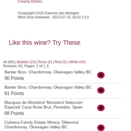
Creamy Dishes
©copyright 2026 Daenna Van Mulligen
Wine Diva reviewed - 2023-07-31 16:02:13.0
Like this wine? Try These
All (60)
|
Bubble (10)
|
Rose (2)
|
Red (5)
|
White (43)
Reviews: 60, Pages: 1 of 1,
1
Bartier Bros. Chardonnay, Okanagan Valley BC
90 Points
Bartier Bros. Chardonnay, Okanagan Valley BC
91 Points
Marques de Monistrol 'Monistrol Seleccion
Especial' Cava Rose Brut, Penedes, Spain
88 Points
Culmina Family Estate Winery 'Dilemma'
Chardonnay, Okanagan Valley BC