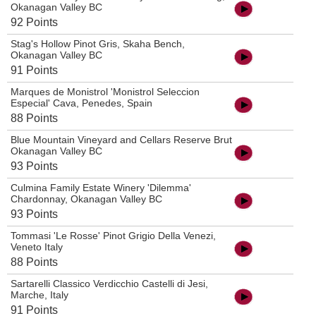
Okanagan Valley BC
92 Points
Stag's Hollow Pinot Gris, Skaha Bench,
Okanagan Valley BC
91 Points
Marques de Monistrol 'Monistrol Seleccion
Especial' Cava, Penedes, Spain
88 Points
Blue Mountain Vineyard and Cellars Reserve Brut
Okanagan Valley BC
93 Points
Culmina Family Estate Winery 'Dilemma'
Chardonnay, Okanagan Valley BC
93 Points
Tommasi 'Le Rosse' Pinot Grigio Della Venezi,
Veneto Italy
88 Points
Sartarelli Classico Verdicchio Castelli di Jesi,
Marche, Italy
91 Points