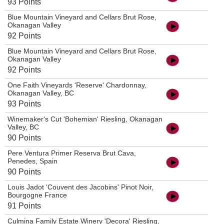
93 Points
Blue Mountain Vineyard and Cellars Brut Rose,
Okanagan Valley
92 Points
Blue Mountain Vineyard and Cellars Brut Rose,
Okanagan Valley
92 Points
One Faith Vineyards 'Reserve' Chardonnay,
Okanagan Valley, BC
93 Points
Winemaker's Cut 'Bohemian' Riesling, Okanagan
Valley, BC
90 Points
Pere Ventura Primer Reserva Brut Cava,
Penedes, Spain
90 Points
Louis Jadot 'Couvent des Jacobins' Pinot Noir,
Bourgogne France
91 Points
Culmina Family Estate Winery 'Decora' Riesling,