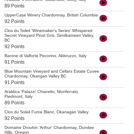
89 Points
UpperCase Winery Chardonnay, British Columbia
92 Points
Clos du Soleil 'Winemaker's Series' Whispered
Secret Vineyard Pinot Gris, Similkameen Valley,
BC
92 Points
Barone di Valforte Pecorino, Abbruzzo, Italy
91 Points
Blue Mountain Vineyard and Cellars Estate Cuvee
Chardonnay, Okangan Valley BC
91 Points
Araldica 'Palazzi' Chiaretto, Monferrato,
Piedmont, Italy
89 Points
Clos du Soleil Fume Blanc, Okanagan Valley
92 Points
Domaine Drouhin 'Arthur' Chardonnay, Dundee
Hills, Oregon