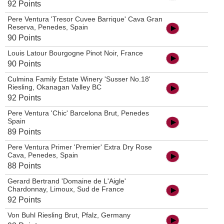
92 Points
Pere Ventura 'Tresor Cuvee Barrique' Cava Gran
Reserva, Penedes, Spain
90 Points
Louis Latour Bourgogne Pinot Noir, France
90 Points
Culmina Family Estate Winery 'Susser No.18'
Riesling, Okanagan Valley BC
92 Points
Pere Ventura 'Chic' Barcelona Brut, Penedes
Spain
89 Points
Pere Ventura Primer 'Premier' Extra Dry Rose
Cava, Penedes, Spain
88 Points
Gerard Bertrand 'Domaine de L'Aigle'
Chardonnay, Limoux, Sud de France
92 Points
Von Buhl Riesling Brut, Pfalz, Germany