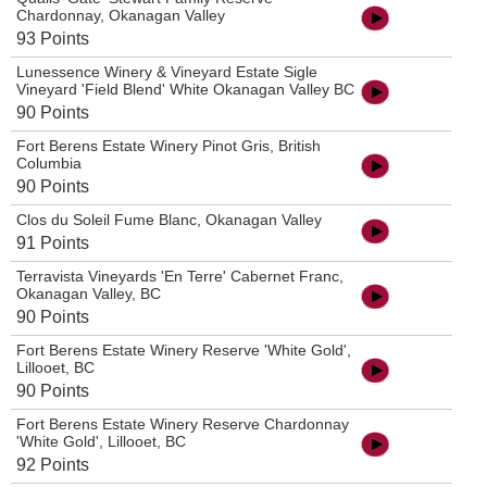
Chardonnay, Okanagan Valley
93 Points
Lunessence Winery & Vineyard Estate Sigle
Vineyard 'Field Blend' White Okanagan Valley BC
90 Points
Fort Berens Estate Winery Pinot Gris, British
Columbia
90 Points
Clos du Soleil Fume Blanc, Okanagan Valley
91 Points
Terravista Vineyards 'En Terre' Cabernet Franc,
Okanagan Valley, BC
90 Points
Fort Berens Estate Winery Reserve 'White Gold',
Lillooet, BC
90 Points
Fort Berens Estate Winery Reserve Chardonnay
'White Gold', Lillooet, BC
92 Points