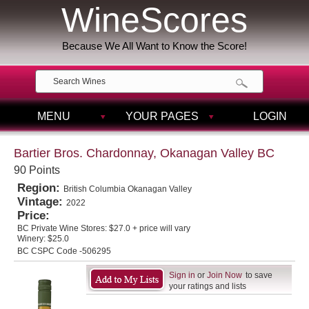
WineScores
Because We All Want to Know the Score!
MENU
YOUR PAGES
LOGIN
Bartier Bros. Chardonnay, Okanagan Valley BC
90 Points
Region:
British Columbia Okanagan Valley
Vintage:
2022
Price:
BC Private Wine Stores:
$27.0 + price will vary
Winery:
$25.0
BC CSPC Code -506295
Sign in
or
Join Now
to save
your ratings and lists