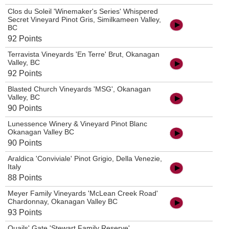
Clos du Soleil 'Winemaker's Series' Whispered
Secret Vineyard Pinot Gris, Similkameen Valley,
BC
92 Points
Terravista Vineyards 'En Terre' Brut, Okanagan
Valley, BC
92 Points
Blasted Church Vineyards 'MSG', Okanagan
Valley, BC
90 Points
Lunessence Winery & Vineyard Pinot Blanc
Okanagan Valley BC
90 Points
Araldica 'Conviviale' Pinot Grigio, Della Venezie,
Italy
88 Points
Meyer Family Vineyards 'McLean Creek Road'
Chardonnay, Okanagan Valley BC
93 Points
Quails' Gate 'Stewart Family Reserve'