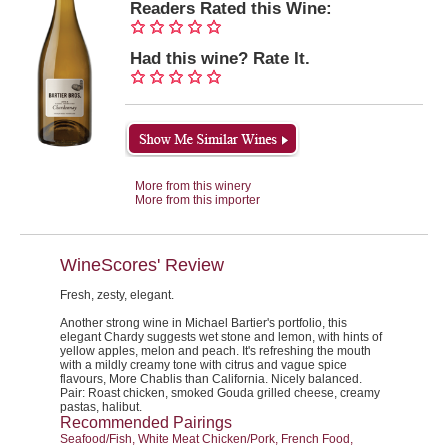
Readers Rated this Wine:
Had this wine? Rate It.
More from this winery
More from this importer
WineScores' Review
Fresh, zesty, elegant.
Another strong wine in Michael Bartier's portfolio, this
elegant Chardy suggests wet stone and lemon, with hints of
yellow apples, melon and peach. It's refreshing the mouth
with a mildly creamy tone with citrus and vague spice
flavours, More Chablis than California. Nicely balanced.
Pair:
Roast chicken, smoked Gouda grilled cheese, creamy
pastas, halibut.
Recommended Pairings
Seafood/Fish, White Meat Chicken/Pork, French Food,