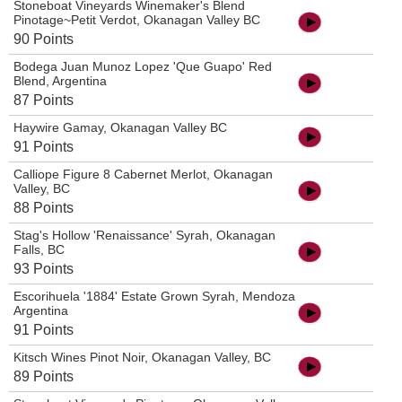
Stoneboat Vineyards Winemaker's Blend
Pinotage~Petit Verdot, Okanagan Valley BC
90 Points
Bodega Juan Munoz Lopez 'Que Guapo' Red
Blend, Argentina
87 Points
Haywire Gamay, Okanagan Valley BC
91 Points
Calliope Figure 8 Cabernet Merlot, Okanagan
Valley, BC
88 Points
Stag's Hollow 'Renaissance' Syrah, Okanagan
Falls, BC
93 Points
Escorihuela '1884' Estate Grown Syrah, Mendoza
Argentina
91 Points
Kitsch Wines Pinot Noir, Okanagan Valley, BC
89 Points