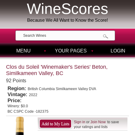
WineScores
Because We All Want to Know the Score!
MENU
YOUR PAGES
LOGIN
Clos du Soleil 'Winemaker's Series' Beton,
Similkameen Valley, BC
92 Points
Region:
British Columbia Similkameen Valley DVA
Vintage:
2022
Price:
Winery:
$0.0
BC CSPC Code -182375
Sign in
or
Join Now
to save
your ratings and lists