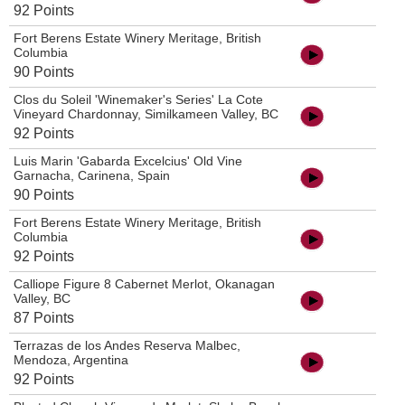
92 Points
Fort Berens Estate Winery Meritage, British
Columbia
90 Points
Clos du Soleil 'Winemaker's Series' La Cote
Vineyard Chardonnay, Similkameen Valley, BC
92 Points
Luis Marin 'Gabarda Excelcius' Old Vine
Garnacha, Carinena, Spain
90 Points
Fort Berens Estate Winery Meritage, British
Columbia
92 Points
Calliope Figure 8 Cabernet Merlot, Okanagan
Valley, BC
87 Points
Terrazas de los Andes Reserva Malbec,
Mendoza, Argentina
92 Points