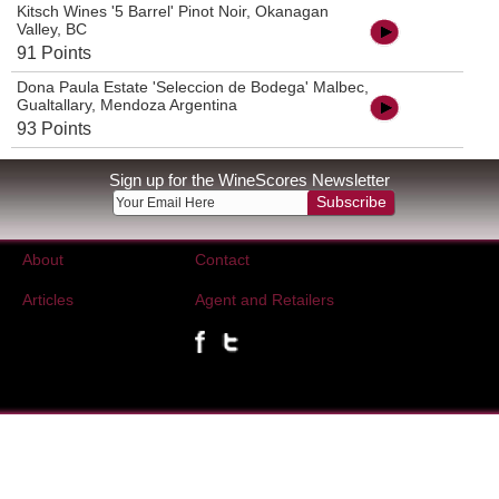
Kitsch Wines '5 Barrel' Pinot Noir, Okanagan
Valley, BC
91 Points
Dona Paula Estate 'Seleccion de Bodega' Malbec,
Gualtallary, Mendoza Argentina
93 Points
Sign up for the WineScores Newsletter
Subscribe
About
Contact
Articles
Agent and Retailers