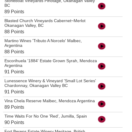
Stoneboat Vineyards Pinotage, Okanagan Valley
BC
89 Points
Blasted Church Vineyards Cabernet~Merlot
Okanagan Valley, BC
88 Points
Martino Wines 'Tributo A Norcelo' Malbec,
Argentina
88 Points
Escorihuela '1884' Estate Grown Syrah, Mendoza
Argentina
91 Points
Lunessence Winery & Vineyard 'Small Lot Series'
Chardonnay, Okanagan Valley BC
91 Points
Vina Chela Reserve Malbec, Mendoza Argentina
89 Points
Time Waits For No One 'Red', Jumilla, Spain
90 Points
Fort Berens Estate Winery Meritage, British