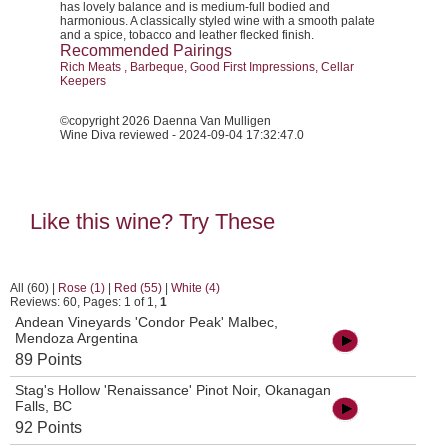
has lovely balance and is medium-full bodied and
harmonious. A classically styled wine with a smooth palate
and a spice, tobacco and leather flecked finish.
Recommended Pairings
Rich Meats , Barbeque, Good First Impressions, Cellar
Keepers
©copyright 2026 Daenna Van Mulligen
Wine Diva reviewed - 2024-09-04 17:32:47.0
Like this wine? Try These
All (60)
|
Rose (1)
|
Red (55)
|
White (4)
Reviews: 60, Pages: 1 of 1,
1
Andean Vineyards 'Condor Peak' Malbec,
Mendoza Argentina
89 Points
Stag's Hollow 'Renaissance' Pinot Noir, Okanagan
Falls, BC
92 Points