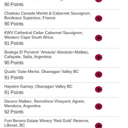
90 Points
Chateau Canada Merlot & Cabernet Sauvignon,
Bordeaux Superieur, France
90 Points
KWV Cathedral Cellar Cabernet Sauvignon,
Western Cape South Africa
91 Points
Bodega El Porvenir 'Amauta' Absoluto~Malbec,
Cafayate, Salta, Argentina
90 Points
Quails' Gate Merlot, Okanagan Valley BC
91 Points
Haywire Gamay, Okanagan Valley BC
91 Points
Decero Malbec, Remolinos Vineyard, Agrelo,
Mendoza, Argentina
92 Points
Fort Berens Estate Winery 'Red Gold' Reserve,
Lillooet, BC