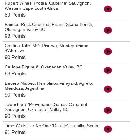
Rupert Wines 'Protea' Cabernet Sauvignon,
Western Cape South Africa
89 Points
Painted Rock Cabernet Franc, Skaha Bench,
Okanagan Valley BC
93 Points
Cantina Tollo' MO' Riserva, Montepulciano
d'Abruzzo
90 Points
Calliope Figure 8, Okanagan Valley, BC
88 Points
Decero Malbec, Remolinos Vineyard, Agrelo,
Mendoza, Argentina
90 Points
Township 7 'Provenance Series' Cabernet
Sauvignon, Okanagan Valley BC
90 Points
Time Waits For No One 'Double', Jumilla, Spain
91 Points