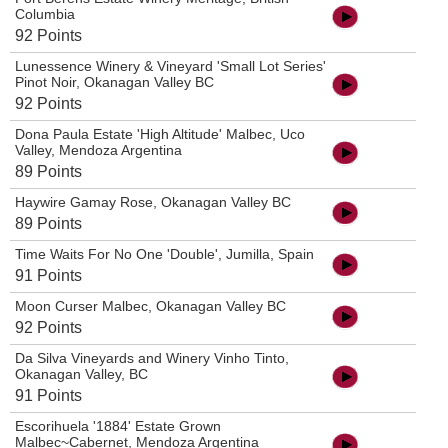
Columbia
92 Points
Lunessence Winery & Vineyard 'Small Lot Series'
Pinot Noir, Okanagan Valley BC
92 Points
Dona Paula Estate 'High Altitude' Malbec, Uco
Valley, Mendoza Argentina
89 Points
Haywire Gamay Rose, Okanagan Valley BC
89 Points
Time Waits For No One 'Double', Jumilla, Spain
91 Points
Moon Curser Malbec, Okanagan Valley BC
92 Points
Da Silva Vineyards and Winery Vinho Tinto,
Okanagan Valley, BC
91 Points
Escorihuela '1884' Estate Grown
Malbec~Cabernet, Mendoza Argentina