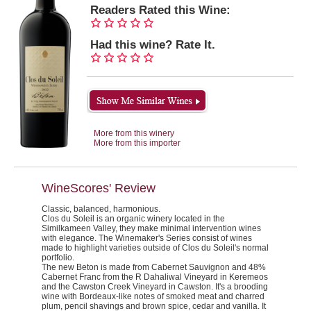
Readers Rated this Wine:
Had this wine? Rate It.
More from this winery
More from this importer
WineScores' Review
Classic, balanced, harmonious.
Clos du Soleil is an organic winery located in the
Similkameen Valley, they make minimal intervention wines
with elegance. The Winemaker's Series consist of wines
made to highlight varieties outside of Clos du Soleil's normal
portfolio.
The new Beton is made from Cabernet Sauvignon and 48%
Cabernet Franc from the R Dahaliwal Vineyard in Keremeos
and the Cawston Creek Vineyard in Cawston. It's a brooding
wine with Bordeaux-like notes of smoked meat and charred
plum, pencil shavings and brown spice, cedar and vanilla. It