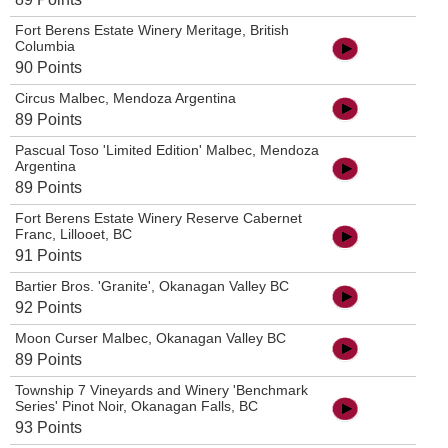
Fort Berens Estate Winery Meritage, British
Columbia
90 Points
Circus Malbec, Mendoza Argentina
89 Points
Pascual Toso 'Limited Edition' Malbec, Mendoza
Argentina
89 Points
Fort Berens Estate Winery Reserve Cabernet
Franc, Lillooet, BC
91 Points
Bartier Bros. 'Granite', Okanagan Valley BC
92 Points
Moon Curser Malbec, Okanagan Valley BC
89 Points
Township 7 Vineyards and Winery 'Benchmark
Series' Pinot Noir, Okanagan Falls, BC
93 Points