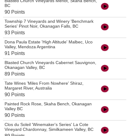
Blasted Church Vineyards Merlot, Skaha Bench,
BC
90 Points
Township 7 Vineyards and Winery 'Benchmark
Series' Pinot Noir, Okanagan Falls, BC
93 Points
Dona Paula Estate 'High Altitude' Malbec, Uco
Valley, Mendoza Argentina
91 Points
Blasted Church Vineyards Cabernet Sauvignon,
Okanagan Valley, BC
89 Points
Tate Wines 'Miles From Nowhere' Shiraz,
Margaret River, Australia
90 Points
Painted Rock Rose, Skaha Bench, Okanagan
Valley BC
90 Points
Clos du Soleil 'Winemaker's Series' La Cote
Vineyard Chardonnay, Similkameen Valley, BC
89 Points